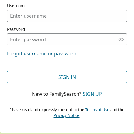
Username
Password
CONT
Forgot username or password
CONT
SIGN IN
New to FamilySearch?
SIGN UP
CONT
I have read and expressly consent to the
Terms of Use
and the
Privacy Notice
.