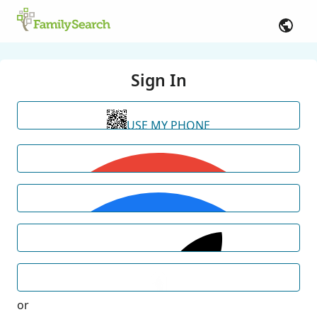
Sign In
USE MY PHONE
or