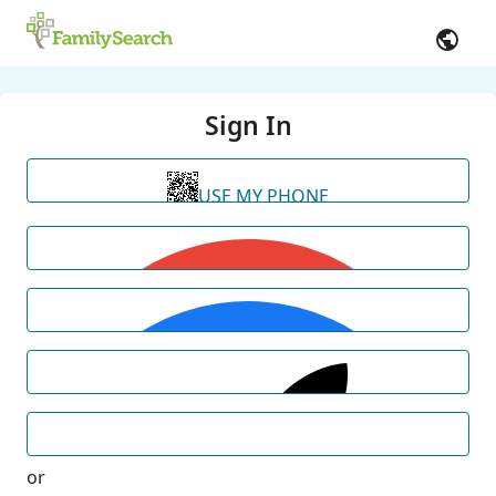
Sign In
USE MY PHONE
or