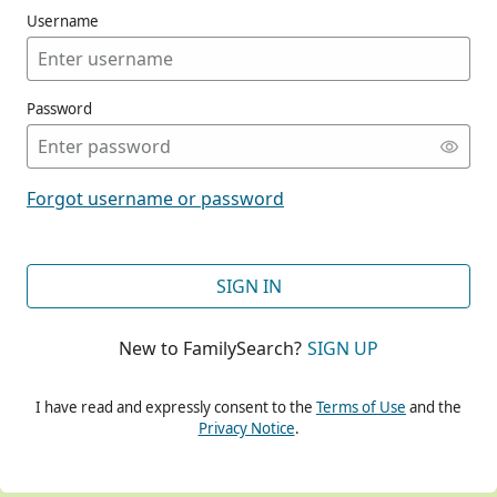
Username
Password
CONT
Forgot username or password
CONT
SIGN IN
New to FamilySearch?
SIGN UP
CONT
I have read and expressly consent to the
Terms of Use
and the
Privacy Notice
.