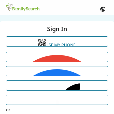
Sign In
USE MY PHONE
or