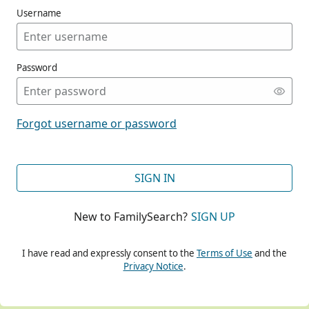
Username
Password
CONT
Forgot username or password
CONT
SIGN IN
New to FamilySearch?
SIGN UP
CONT
I have read and expressly consent to the
Terms of Use
and the
Privacy Notice
.