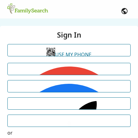
Sign In
USE MY PHONE
or