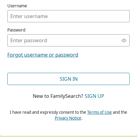
Username
Password
CONT
Forgot username or password
CONT
SIGN IN
New to FamilySearch?
SIGN UP
CONT
I have read and expressly consent to the
Terms of Use
and the
Privacy Notice
.