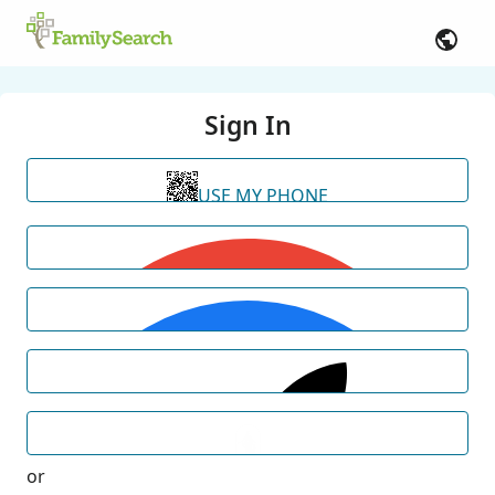
Sign In
USE MY PHONE
or