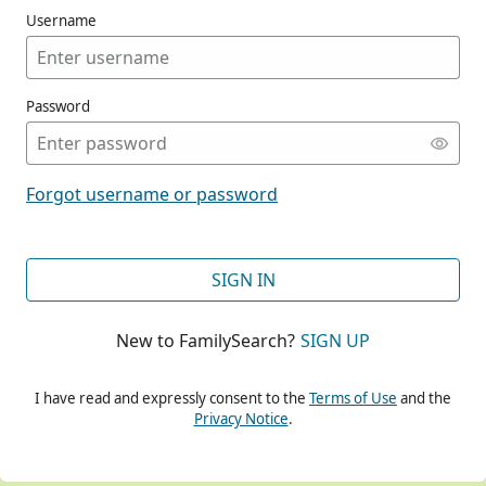
Username
Password
CONT
Forgot username or password
CONT
SIGN IN
New to FamilySearch?
SIGN UP
CONT
I have read and expressly consent to the
Terms of Use
and the
Privacy Notice
.