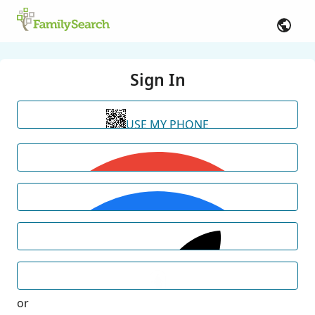
Sign In
USE MY PHONE
or