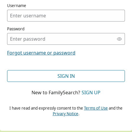
Username
Password
CONT
Forgot username or password
CONT
SIGN IN
New to FamilySearch?
SIGN UP
CONT
I have read and expressly consent to the
Terms of Use
and the
Privacy Notice
.