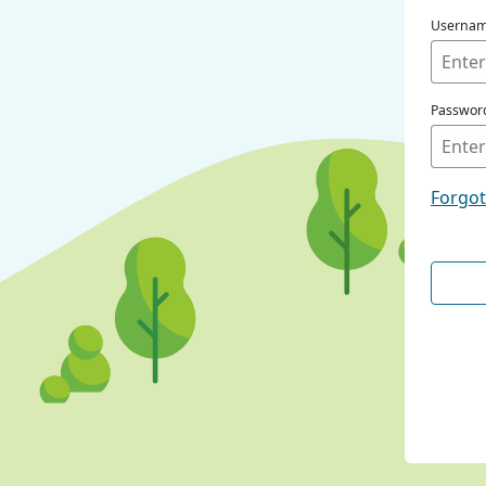
Userna
Passwor
Forgo