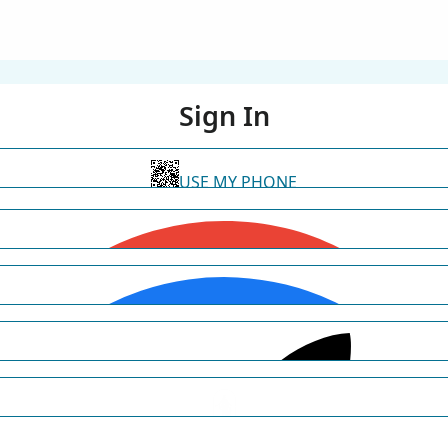
Sign In
USE MY PHONE