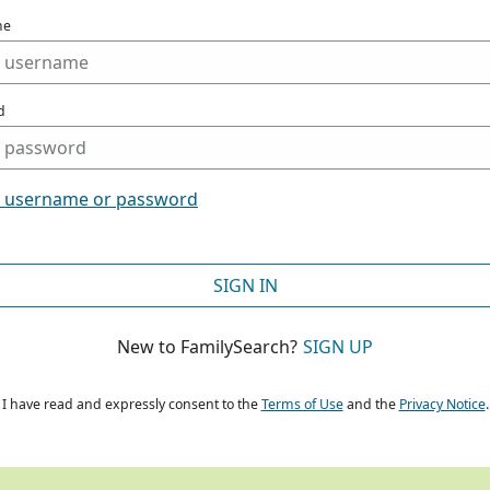
me
d
t username or password
SIGN IN
New to FamilySearch?
SIGN UP
I have read and expressly consent to the
Terms of Use
and the
Privacy Notice
.