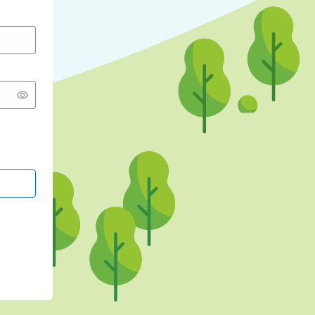
CONTINUE WITH GOOGLE
CONTINUE WITH FACEBOOK