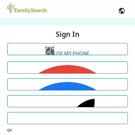
Sign In
USE MY PHONE
or