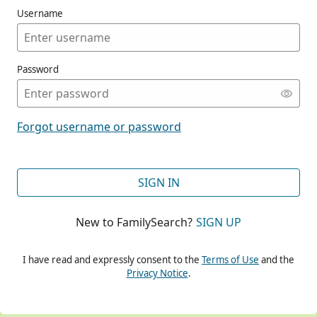
Username
Password
CONT
Forgot username or password
CONT
SIGN IN
New to FamilySearch?
SIGN UP
CONT
I have read and expressly consent to the
Terms of Use
and the
Privacy Notice
.