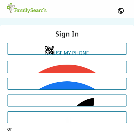
Sign In
USE MY PHONE
or