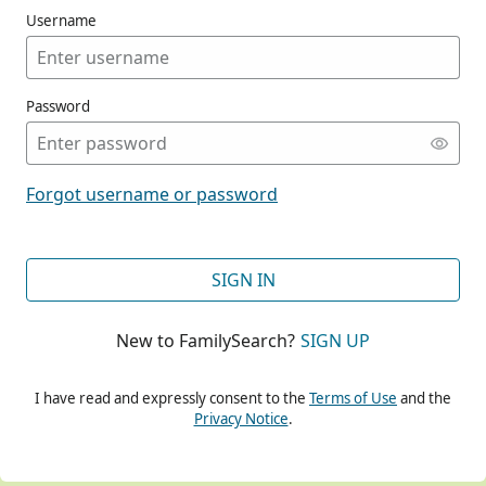
Username
Password
CONT
Forgot username or password
CONT
SIGN IN
New to FamilySearch?
SIGN UP
CONT
I have read and expressly consent to the
Terms of Use
and the
Privacy Notice
.