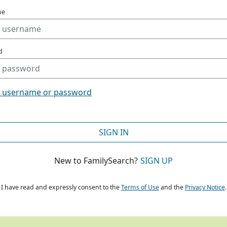
me
d
t username or password
SIGN IN
New to FamilySearch?
SIGN UP
I have read and expressly consent to the
Terms of Use
and the
Privacy Notice
.