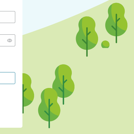
CONTINUE WITH GOOGLE
CONTINUE WITH FACEBOOK