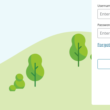
Userna
Passwor
Forgo