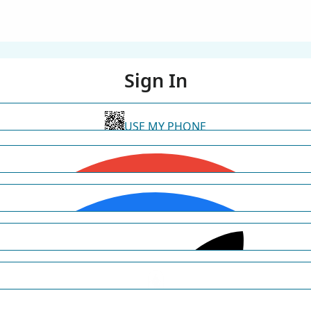
Sign In
USE MY PHONE