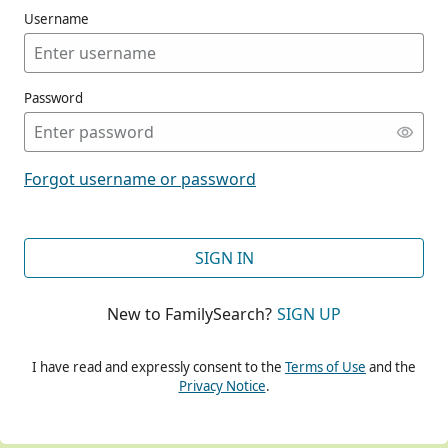
Username
Password
CONT
Forgot username or password
CONT
SIGN IN
New to FamilySearch?
SIGN UP
CONT
I have read and expressly consent to the
Terms of Use
and the
Privacy Notice
.