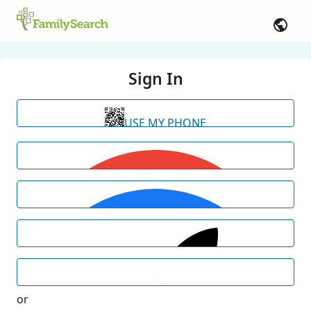
Sign In
USE MY PHONE
or