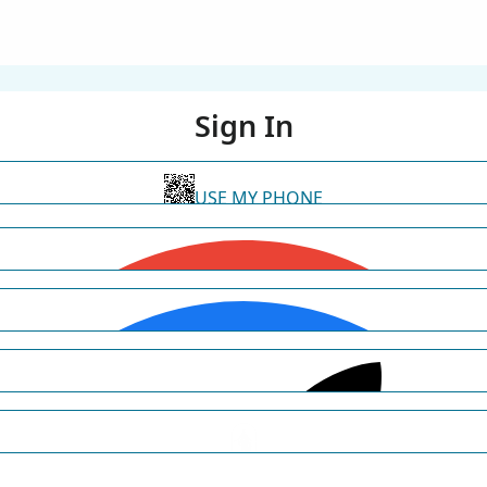
Sign In
USE MY PHONE