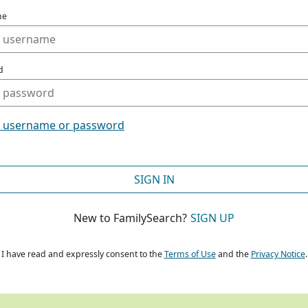
me
d
t username or password
SIGN IN
New to FamilySearch?
SIGN UP
I have read and expressly consent to the
Terms of Use
and the
Privacy Notice
.