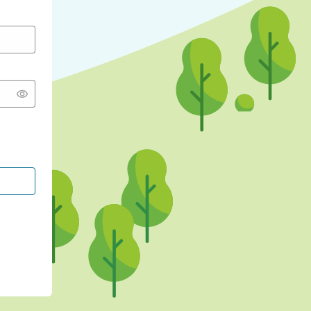
CONTINUE WITH GOOGLE
CONTINUE WITH FACEBOOK