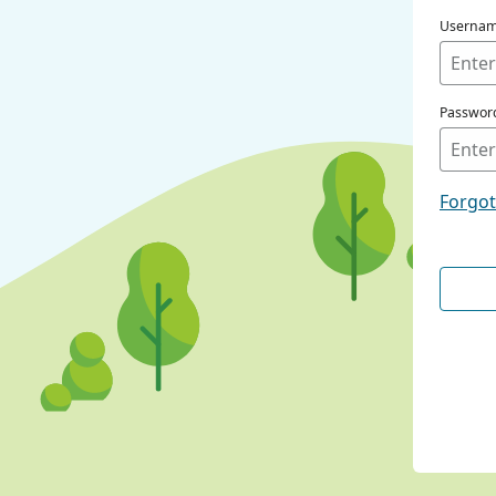
Userna
Passwor
Forgo