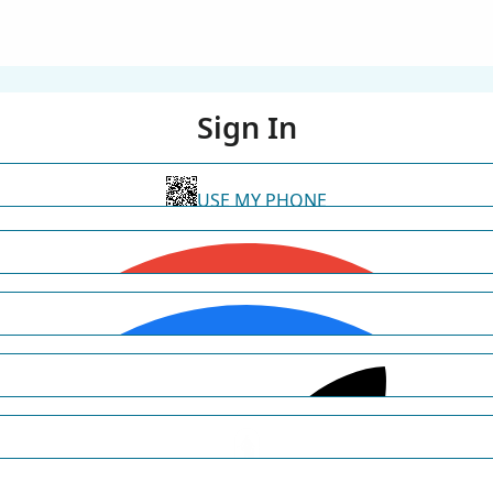
Sign In
USE MY PHONE