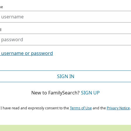
me
d
t username or password
SIGN IN
New to FamilySearch?
SIGN UP
I have read and expressly consent to the
Terms of Use
and the
Privacy Notice
.