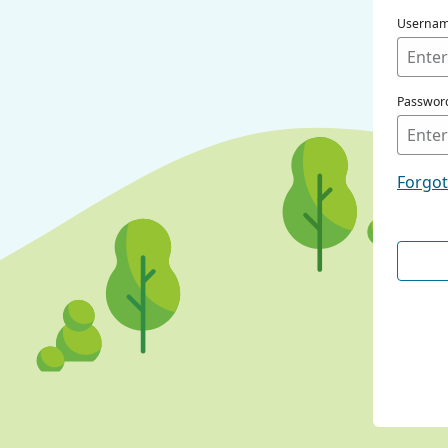
Userna
Passwor
Forgo