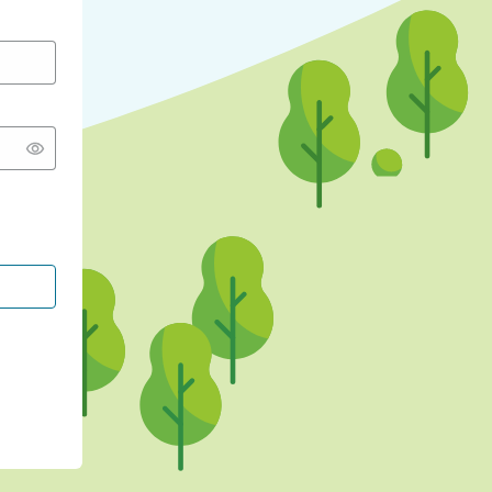
CONTINUE WITH GOOGLE
CONTINUE WITH FACEBOOK