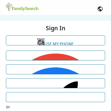
Sign In
USE MY PHONE
or