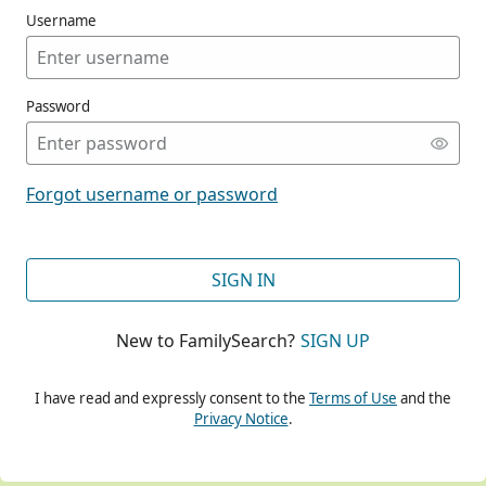
Username
Password
CONT
Forgot username or password
CONT
SIGN IN
New to FamilySearch?
SIGN UP
CONT
I have read and expressly consent to the
Terms of Use
and the
Privacy Notice
.