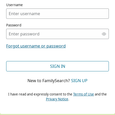
Username
Password
CONT
Forgot username or password
CONT
SIGN IN
New to FamilySearch?
SIGN UP
CONT
I have read and expressly consent to the
Terms of Use
and the
Privacy Notice
.