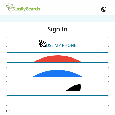
Sign In
USE MY PHONE
or