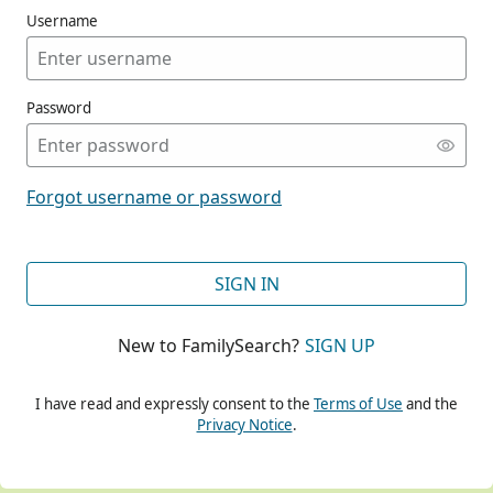
Username
Password
CONT
Forgot username or password
CONT
SIGN IN
New to FamilySearch?
SIGN UP
CONT
I have read and expressly consent to the
Terms of Use
and the
Privacy Notice
.