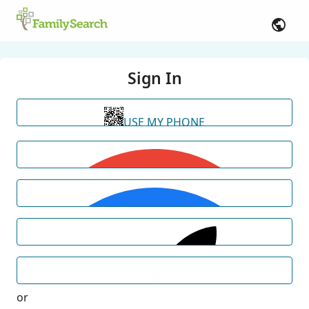
Sign In
USE MY PHONE
or