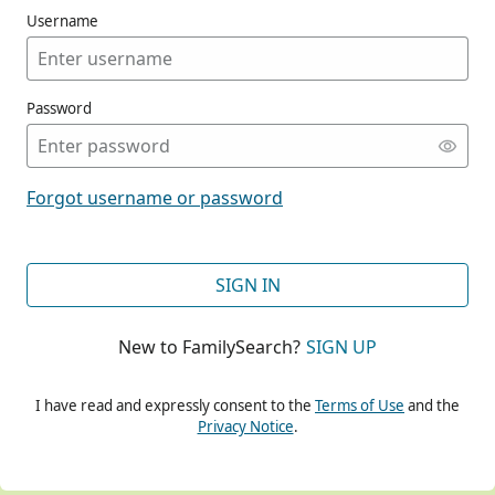
Username
Password
CONT
Forgot username or password
CONT
SIGN IN
New to FamilySearch?
SIGN UP
CONT
I have read and expressly consent to the
Terms of Use
and the
Privacy Notice
.