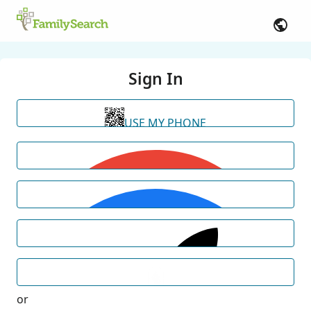
Sign In
USE MY PHONE
or