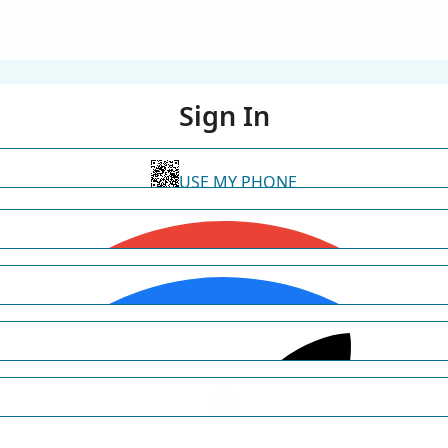
Sign In
USE MY PHONE