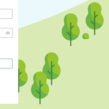
CONTINUE WITH GOOGLE
CONTINUE WITH FACEBOOK