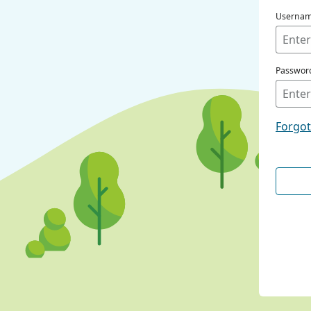
Userna
Passwor
Forgo