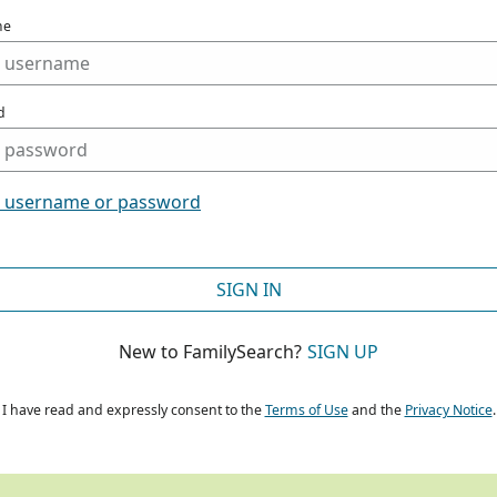
me
d
t username or password
SIGN IN
New to FamilySearch?
SIGN UP
I have read and expressly consent to the
Terms of Use
and the
Privacy Notice
.