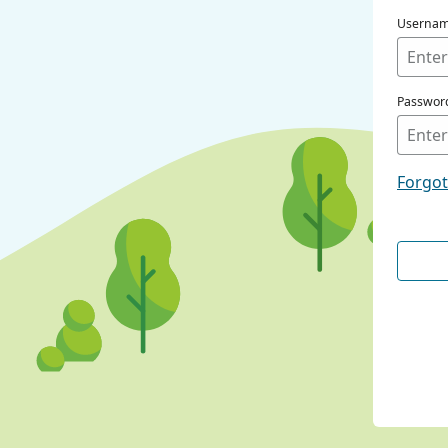
Userna
Passwor
Forgo