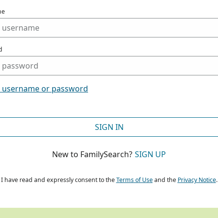
me
d
t username or password
SIGN IN
New to FamilySearch?
SIGN UP
I have read and expressly consent to the
Terms of Use
and the
Privacy Notice
.