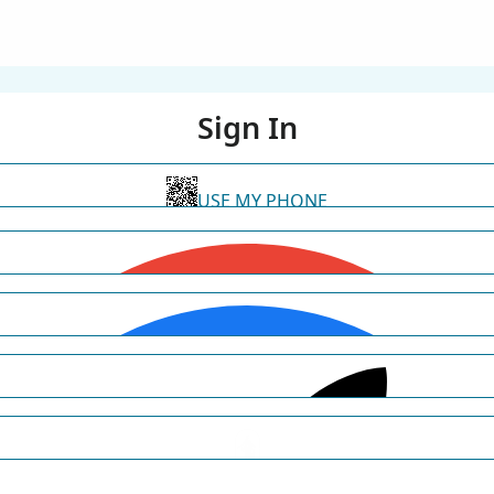
Sign In
USE MY PHONE