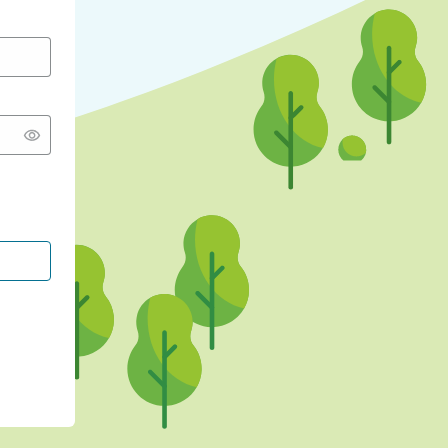
CONTINUE WITH GOOGLE
CONTINUE WITH FACEBOOK