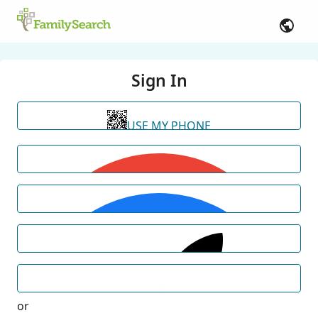
Sign In
USE MY PHONE
or