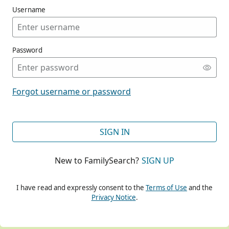
Username
Password
CONT
Forgot username or password
CONT
SIGN IN
New to FamilySearch?
SIGN UP
CONT
I have read and expressly consent to the
Terms of Use
and the
Privacy Notice
.