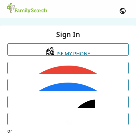
Sign In
USE MY PHONE
or