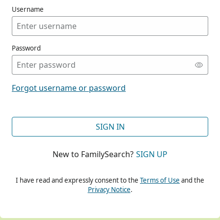
Username
Password
CONT
Forgot username or password
CONT
SIGN IN
New to FamilySearch?
SIGN UP
CONT
I have read and expressly consent to the
Terms of Use
and the
Privacy Notice
.