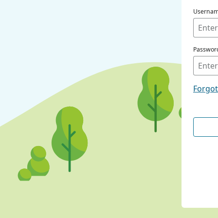
Userna
Passwor
Forgo