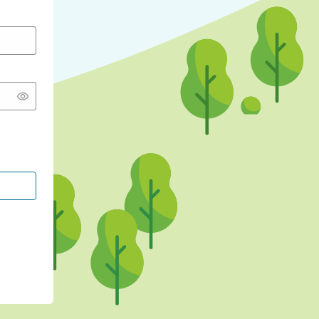
CONTINUE WITH GOOGLE
CONTINUE WITH FACEBOOK