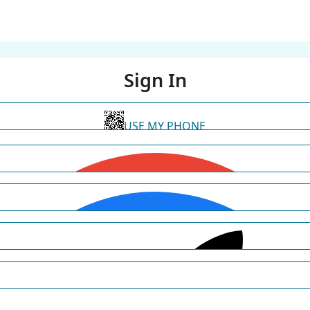
Sign In
USE MY PHONE