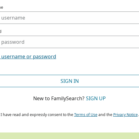
me
d
t username or password
SIGN IN
New to FamilySearch?
SIGN UP
I have read and expressly consent to the
Terms of Use
and the
Privacy Notice
.