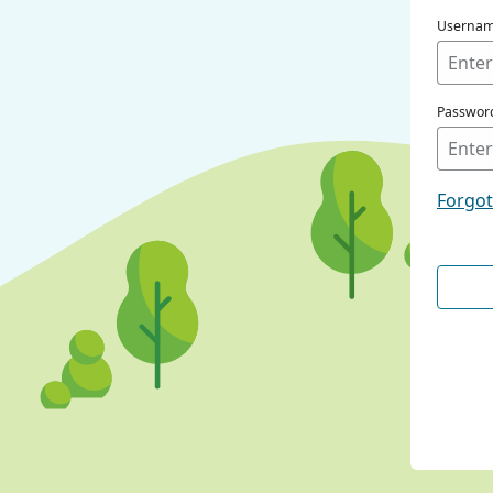
Userna
Passwor
Forgo