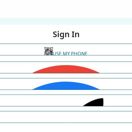
Sign In
USE MY PHONE