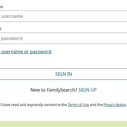
me
d
t username or password
SIGN IN
New to FamilySearch?
SIGN UP
I have read and expressly consent to the
Terms of Use
and the
Privacy Notice
.