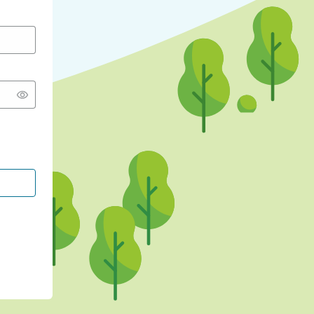
CONTINUE WITH GOOGLE
CONTINUE WITH FACEBOOK