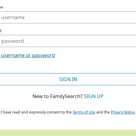
me
d
t username or password
SIGN IN
New to FamilySearch?
SIGN UP
I have read and expressly consent to the
Terms of Use
and the
Privacy Notice
.