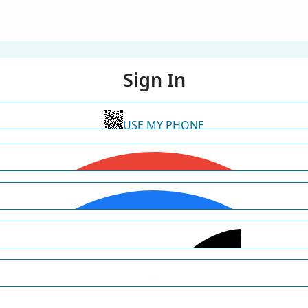
Sign In
USE MY PHONE