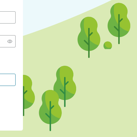
CONTINUE WITH GOOGLE
CONTINUE WITH FACEBOOK