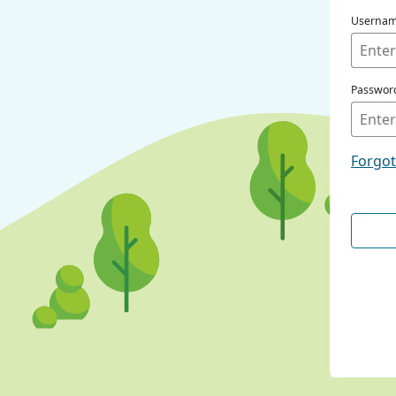
Userna
Passwor
Forgo