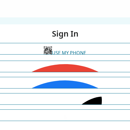
Sign In
USE MY PHONE