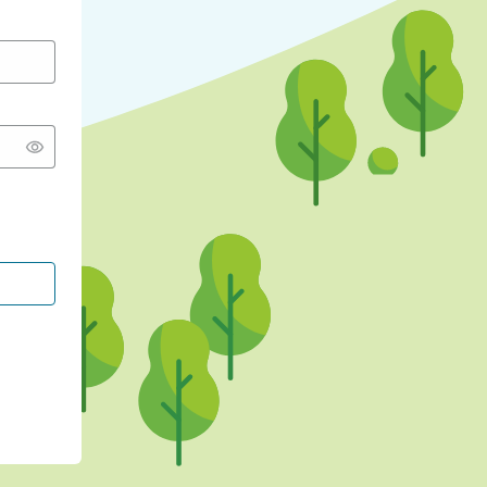
CONTINUE WITH GOOGLE
CONTINUE WITH FACEBOOK