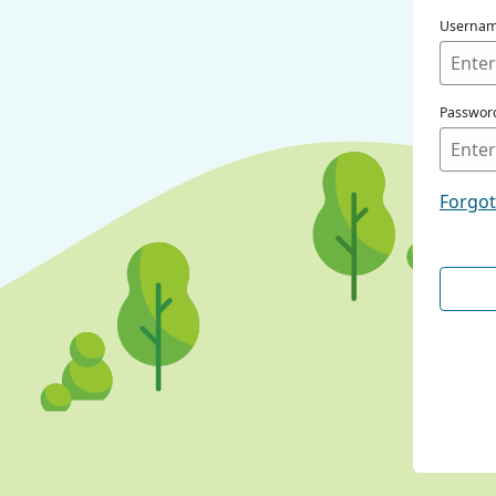
Userna
Passwor
Forgo