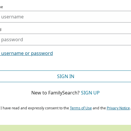
me
d
t username or password
SIGN IN
New to FamilySearch?
SIGN UP
I have read and expressly consent to the
Terms of Use
and the
Privacy Notice
.