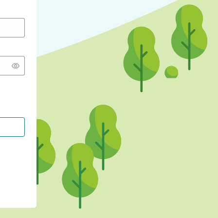
CONTINUE WITH GOOGLE
CONTINUE WITH FACEBOOK