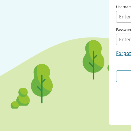
Userna
Passwor
Forgo