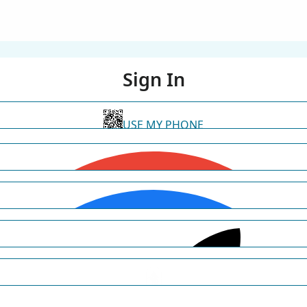
Sign In
USE MY PHONE