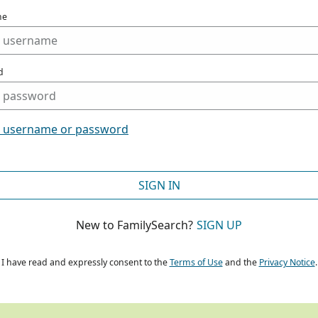
me
d
t username or password
SIGN IN
New to FamilySearch?
SIGN UP
I have read and expressly consent to the
Terms of Use
and the
Privacy Notice
.