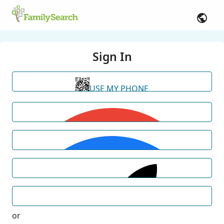
Sign In
USE MY PHONE
or