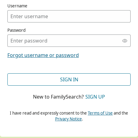
Username
Password
CONT
Forgot username or password
CONT
SIGN IN
New to FamilySearch?
SIGN UP
CONT
I have read and expressly consent to the
Terms of Use
and the
Privacy Notice
.