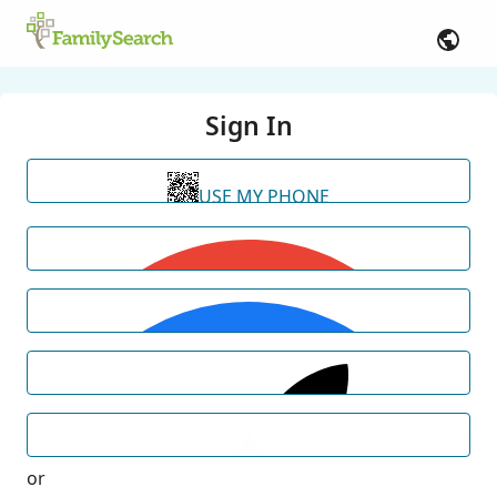
Sign In
USE MY PHONE
or