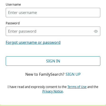
Username
Password
CONT
Forgot username or password
CONT
SIGN IN
New to FamilySearch?
SIGN UP
CONT
I have read and expressly consent to the
Terms of Use
and the
Privacy Notice
.