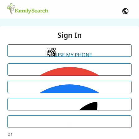
Sign In
USE MY PHONE
or