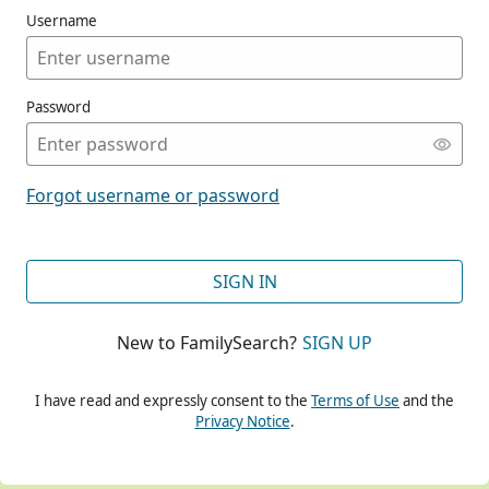
Username
Password
CONT
Forgot username or password
CONT
SIGN IN
New to FamilySearch?
SIGN UP
CONT
I have read and expressly consent to the
Terms of Use
and the
Privacy Notice
.