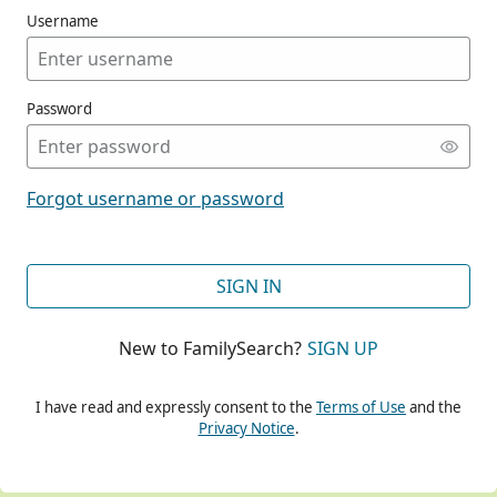
Username
Password
CONT
Forgot username or password
CONT
SIGN IN
New to FamilySearch?
SIGN UP
CONT
I have read and expressly consent to the
Terms of Use
and the
Privacy Notice
.