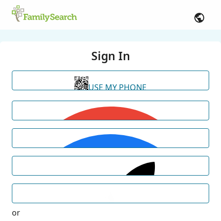
Sign In
USE MY PHONE
or