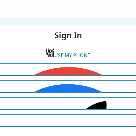
Sign In
USE MY PHONE