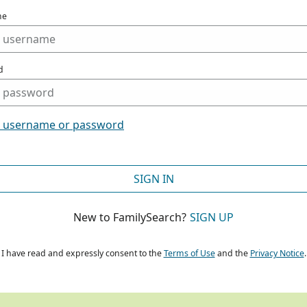
me
d
t username or password
SIGN IN
New to FamilySearch?
SIGN UP
I have read and expressly consent to the
Terms of Use
and the
Privacy Notice
.