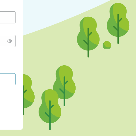
CONTINUE WITH GOOGLE
CONTINUE WITH FACEBOOK