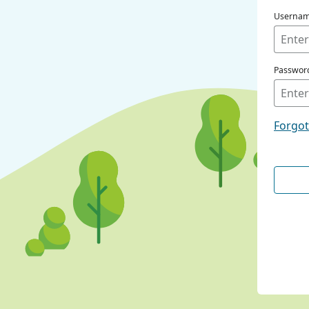
Userna
Passwor
Forgo