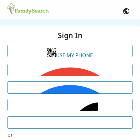
Sign In
USE MY PHONE
or