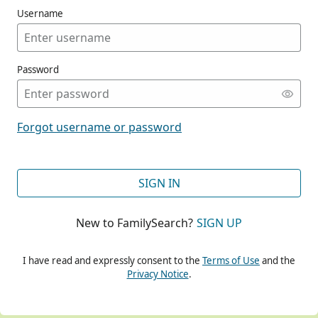
Username
Password
CONT
Forgot username or password
CONT
SIGN IN
New to FamilySearch?
SIGN UP
CONT
I have read and expressly consent to the
Terms of Use
and the
Privacy Notice
.