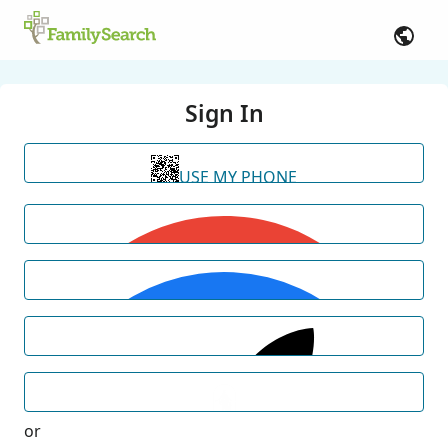
Sign In
USE MY PHONE
or