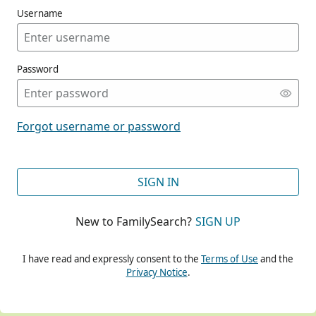
Username
Password
CONT
Forgot username or password
CONT
SIGN IN
New to FamilySearch?
SIGN UP
CONT
I have read and expressly consent to the
Terms of Use
and the
Privacy Notice
.