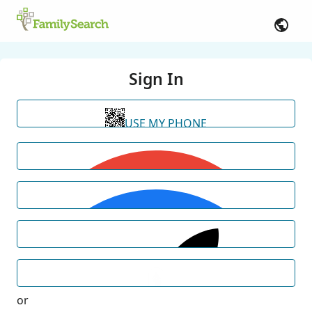
Sign In
USE MY PHONE
or