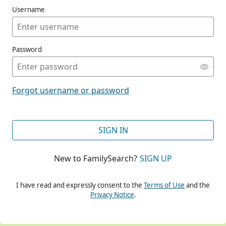
Username
Password
CONT
Forgot username or password
CONT
SIGN IN
New to FamilySearch?
SIGN UP
CONT
I have read and expressly consent to the
Terms of Use
and the
Privacy Notice
.