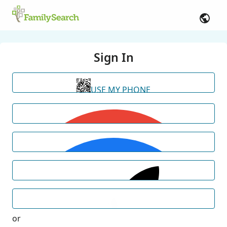
Sign In
USE MY PHONE
or