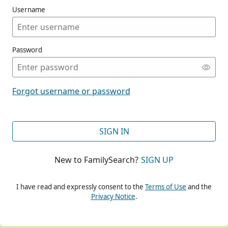
Username
Password
CONT
Forgot username or password
CONT
SIGN IN
New to FamilySearch?
SIGN UP
CONT
I have read and expressly consent to the
Terms of Use
and the
Privacy Notice
.