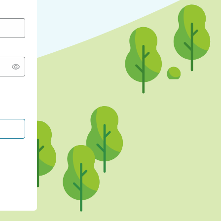
CONTINUE WITH GOOGLE
CONTINUE WITH FACEBOOK