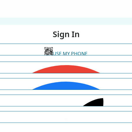
Sign In
USE MY PHONE