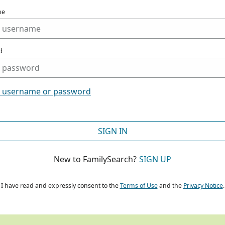
me
d
t username or password
SIGN IN
New to FamilySearch?
SIGN UP
I have read and expressly consent to the
Terms of Use
and the
Privacy Notice
.