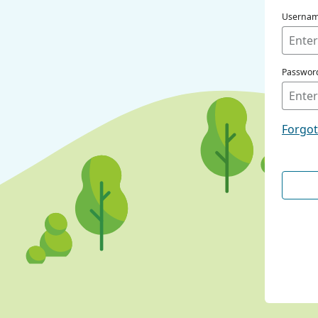
Userna
Passwor
Forgo