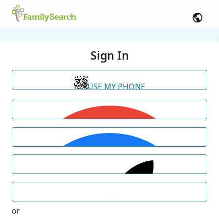
Sign In
USE MY PHONE
or