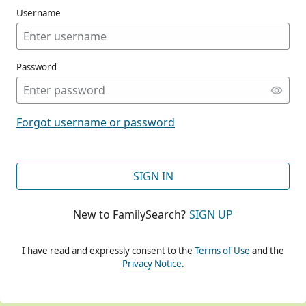
Username
Password
CONT
Forgot username or password
CONT
SIGN IN
New to FamilySearch?
SIGN UP
CONT
I have read and expressly consent to the
Terms of Use
and the
Privacy Notice
.