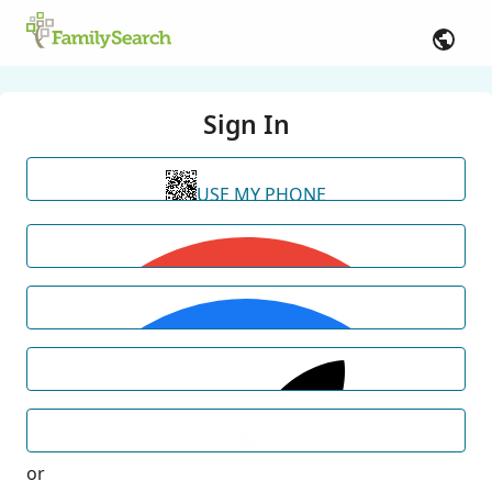
Sign In
USE MY PHONE
or