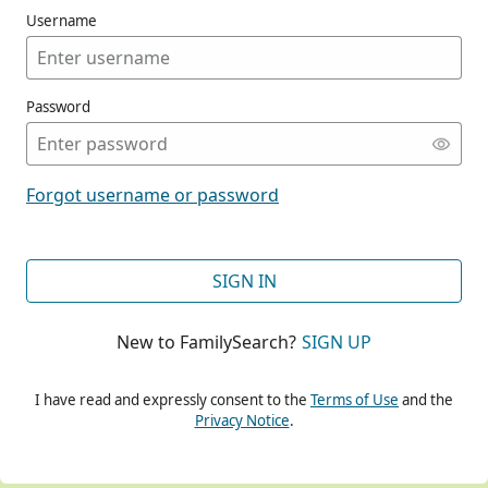
Username
Password
CONT
Forgot username or password
CONT
SIGN IN
New to FamilySearch?
SIGN UP
CONT
I have read and expressly consent to the
Terms of Use
and the
Privacy Notice
.