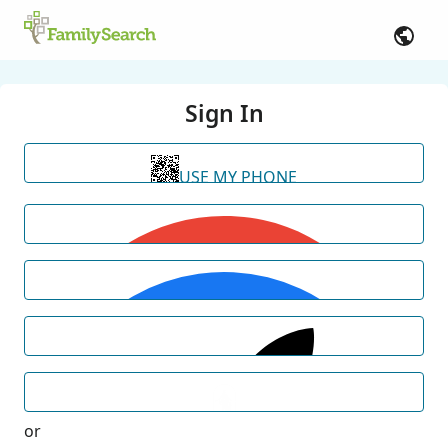
Sign In
USE MY PHONE
or