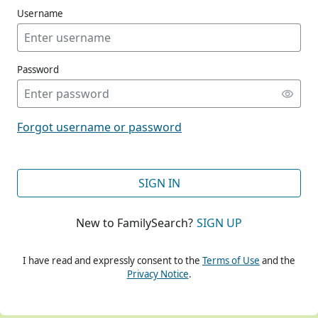
Username
Password
CONT
Forgot username or password
CONT
SIGN IN
New to FamilySearch?
SIGN UP
CONT
I have read and expressly consent to the
Terms of Use
and the
Privacy Notice
.