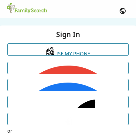
Sign In
USE MY PHONE
or