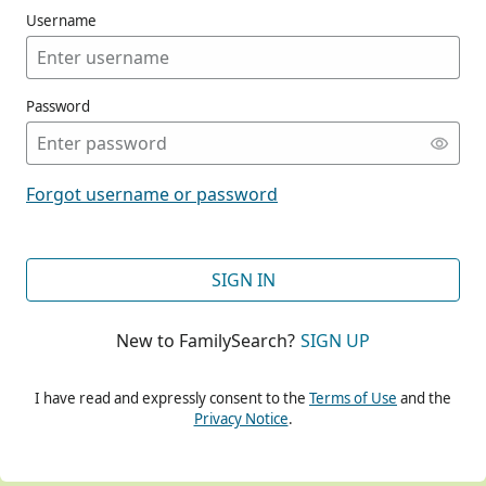
Username
Password
CONT
Forgot username or password
CONT
SIGN IN
New to FamilySearch?
SIGN UP
CONT
I have read and expressly consent to the
Terms of Use
and the
Privacy Notice
.