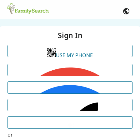
Sign In
USE MY PHONE
or