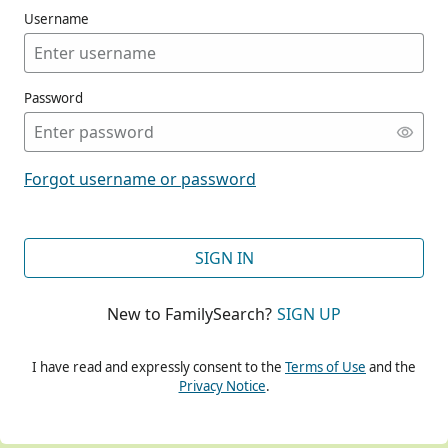
Username
Password
CONT
Forgot username or password
CONT
SIGN IN
New to FamilySearch?
SIGN UP
CONT
I have read and expressly consent to the
Terms of Use
and the
Privacy Notice
.