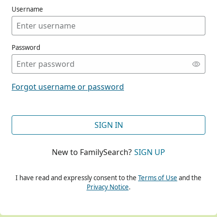
Username
Password
CONT
Forgot username or password
CONT
SIGN IN
New to FamilySearch?
SIGN UP
CONT
I have read and expressly consent to the
Terms of Use
and the
Privacy Notice
.