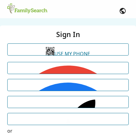
Sign In
USE MY PHONE
or