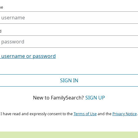
me
d
t username or password
SIGN IN
New to FamilySearch?
SIGN UP
I have read and expressly consent to the
Terms of Use
and the
Privacy Notice
.