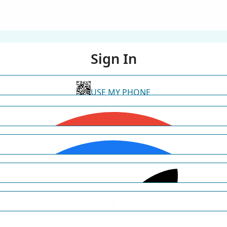
Sign In
USE MY PHONE