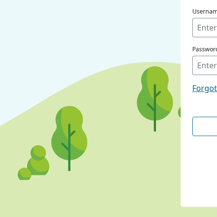
Userna
Passwor
Forgo