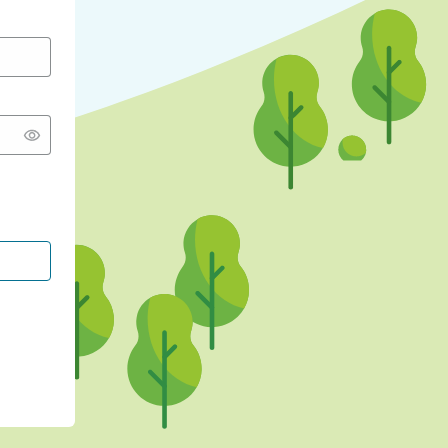
CONTINUE WITH GOOGLE
CONTINUE WITH FACEBOOK