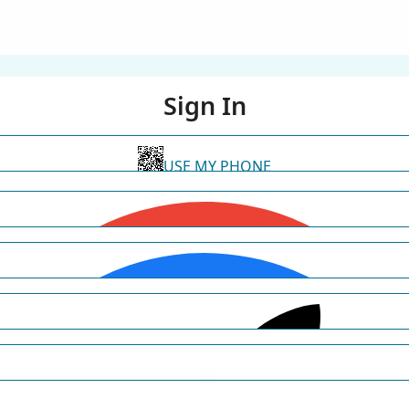
Sign In
USE MY PHONE