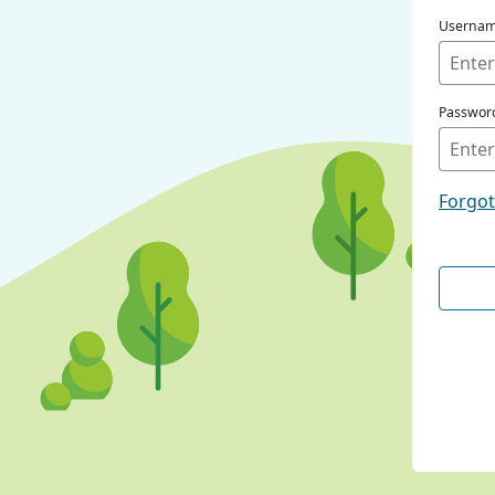
Userna
Passwor
Forgo