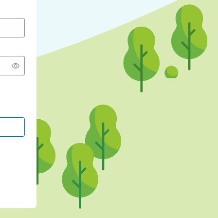
CONTINUE WITH GOOGLE
CONTINUE WITH FACEBOOK