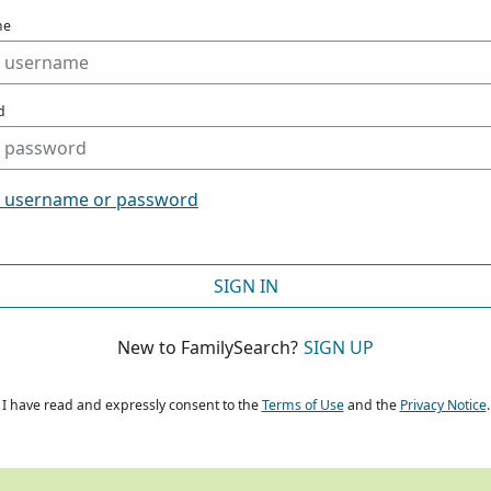
me
d
t username or password
SIGN IN
New to FamilySearch?
SIGN UP
I have read and expressly consent to the
Terms of Use
and the
Privacy Notice
.