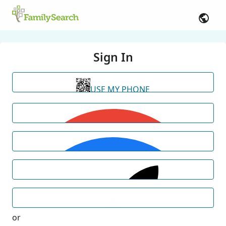
Sign In
USE MY PHONE
or