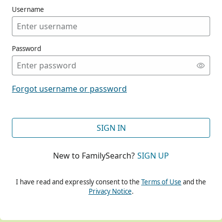
Username
Password
CONT
Forgot username or password
CONT
SIGN IN
New to FamilySearch?
SIGN UP
CONT
I have read and expressly consent to the
Terms of Use
and the
Privacy Notice
.