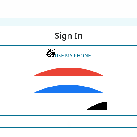
Sign In
USE MY PHONE