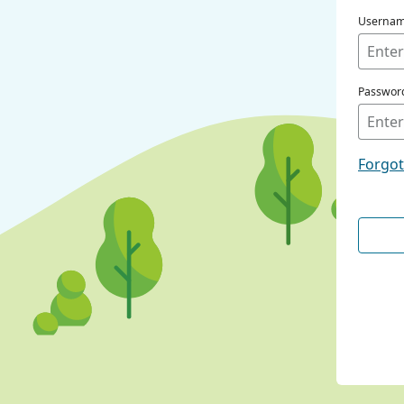
Userna
Passwor
Forgo