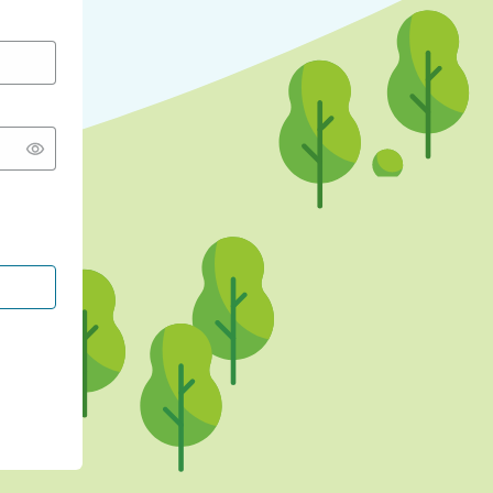
CONTINUE WITH GOOGLE
CONTINUE WITH FACEBOOK