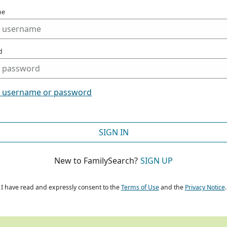
me
d
t username or password
SIGN IN
New to FamilySearch?
SIGN UP
I have read and expressly consent to the
Terms of Use
and the
Privacy Notice
.