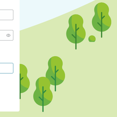
CONTINUE WITH GOOGLE
CONTINUE WITH FACEBOOK