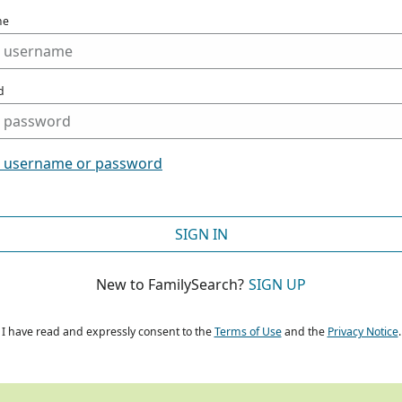
me
d
t username or password
SIGN IN
New to FamilySearch?
SIGN UP
I have read and expressly consent to the
Terms of Use
and the
Privacy Notice
.