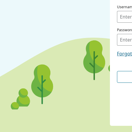
Userna
Passwor
Forgo