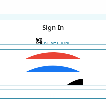
Sign In
USE MY PHONE