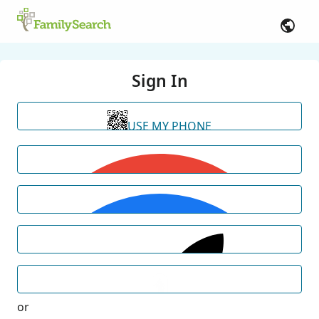
Sign In
USE MY PHONE
or