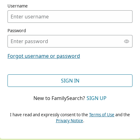
Username
Password
CONT
Forgot username or password
CONT
SIGN IN
New to FamilySearch?
SIGN UP
CONT
I have read and expressly consent to the
Terms of Use
and the
Privacy Notice
.