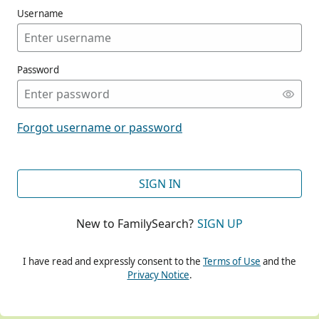
Username
Password
CONT
Forgot username or password
CONT
SIGN IN
New to FamilySearch?
SIGN UP
CONT
I have read and expressly consent to the
Terms of Use
and the
Privacy Notice
.