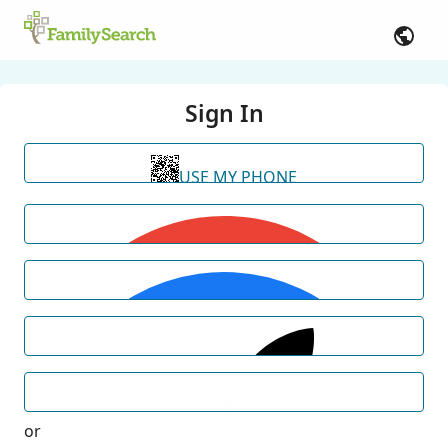
Sign In
USE MY PHONE
or