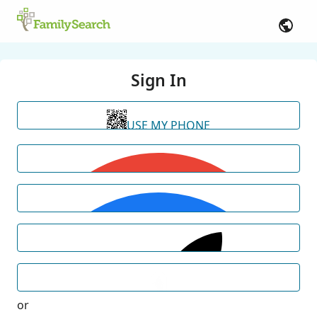
Sign In
USE MY PHONE
or