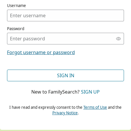
Username
Password
CONT
Forgot username or password
CONT
SIGN IN
New to FamilySearch?
SIGN UP
CONT
I have read and expressly consent to the
Terms of Use
and the
Privacy Notice
.